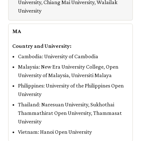
University, Chiang Mai University, Walailak
University
MA
Cambodia: University of Cambodia
Malaysia: New Era University College, Open
University of Malaysia, Universiti Malaya
Philippines: University of the Philippines Open
University
Thailand: Naresuan University, Sukhothai
Thammathirat Open University, Thammasat
University
Vietnam: Hanoi Open University