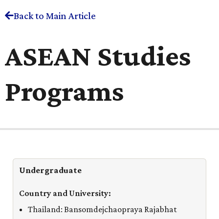
Back to Main Article
ASEAN Studies
Programs
Undergraduate
Thailand: Bansomdejchaopraya Rajabhat