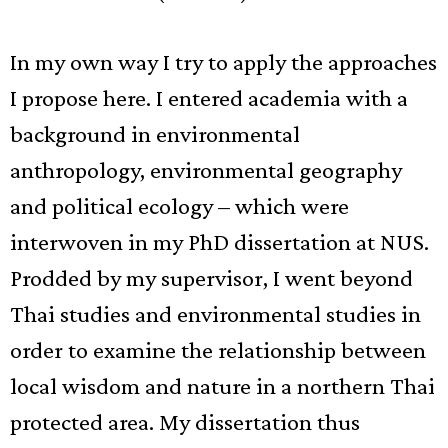
In my own way I try to apply the approaches
I propose here. I entered academia with a
background in environmental
anthropology, environmental geography
and political ecology – which were
interwoven in my PhD dissertation at NUS.
Prodded by my supervisor, I went beyond
Thai studies and environmental studies in
order to examine the relationship between
local wisdom and nature in a northern Thai
protected area. My dissertation thus