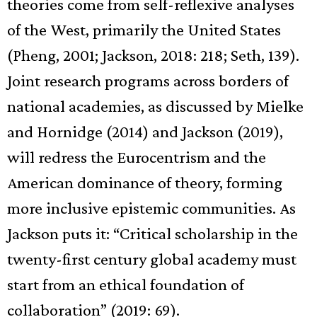
theories come from self-reflexive analyses
of the West, primarily the United States
(Pheng, 2001; Jackson, 2018: 218; Seth, 139).
Joint research programs across borders of
national academies, as discussed by Mielke
and Hornidge (2014) and Jackson (2019),
will redress the Eurocentrism and the
American dominance of theory, forming
more inclusive epistemic communities. As
Jackson puts it: “Critical scholarship in the
twenty-first century global academy must
start from an ethical foundation of
collaboration” (2019: 69).