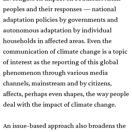
peoples and their responses — national
adaptation policies by governments and
autonomous adaptation by individual
households in affected areas. Even the
communication of climate change is a topic
of interest as the reporting of this global
phenomenon through various media
channels, mainstream and by citizens,
affects, perhaps even shapes, the way people
deal with the impact of climate change.
An issue-based approach also broadens the