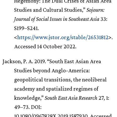
Hegemony: The Dual Crises of Asian Area
Studies and Cultural Studies,”
Sojourn:
Journal of Social Issues in Southeast Asia
33:
S199–S241.
<
https://www.jstor.org/stable/26531812
>.
Accessed 14 October 2022.
Jackson, P. A. 2019. “South East Asian Area
Studies beyond Anglo-America:
geopolitical transitions, the neoliberal
academy and spatialized regimes of
knowledge,”
South East Asia Research
27, 1:
49–73. DOI:
10.1080/0967828X.2019.1587930. Accessed