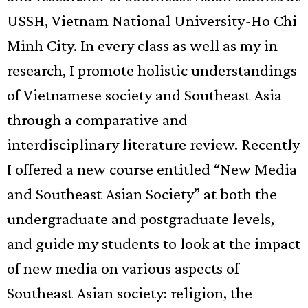
USSH, Vietnam National University-Ho Chi
Minh City. In every class as well as my in
research, I promote holistic understandings
of Vietnamese society and Southeast Asia
through a comparative and
interdisciplinary literature review. Recently
I offered a new course entitled “New Media
and Southeast Asian Society” at both the
undergraduate and postgraduate levels,
and guide my students to look at the impact
of new media on various aspects of
Southeast Asian society: religion, the