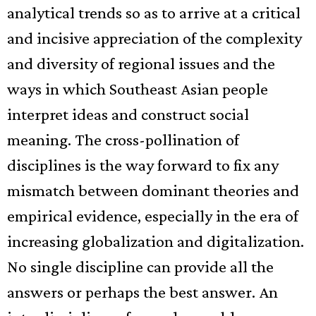
analytical trends so as to arrive at a critical
and incisive appreciation of
the
complexity
and diversity of regional issues and the
ways in which Southeast Asian people
interpret ideas and construct social
meaning. The cross-pollination of
disciplines is the way forward to fix any
mismatch between dominant theories and
empirical evidence, especially in the era of
increasing globalization and digitalization.
No single discipline can provide all the
answers or perhaps the best answer. An