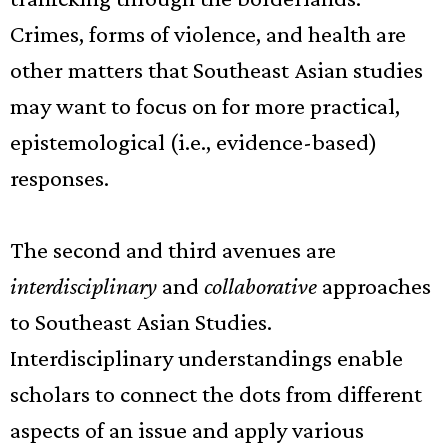
Crimes, forms of violence, and health are
other matters that Southeast Asian studies
may want to focus on for more practical,
epistemological (i.e., evidence-based)
responses.
The second and third avenues are
interdisciplinary
and
collaborative
approaches
to Southeast Asian Studies.
Interdisciplinary understandings enable
scholars to connect the dots from different
aspects of an issue and apply various