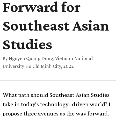
Forward for
Southeast Asian
Studies
By Nguyen Quang Dung, Vietnam National
University Ho Chi Minh City, 2022
What path should Southeast Asian Studies
take in today’s technology- driven world? I
propose three avenues as the way forward.