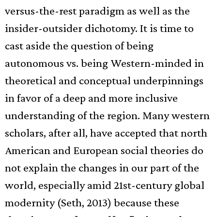
versus-the-rest paradigm as well as the
insider-outsider dichotomy. It is time to
cast aside the question of being
autonomous vs. being Western-minded in
theoretical and conceptual underpinnings
in favor of a deep and more inclusive
understanding of the region. Many western
scholars, after all, have accepted that north
American and European social theories do
not explain the changes in our part of the
world, especially amid 21st-century global
modernity (Seth, 2013) because these