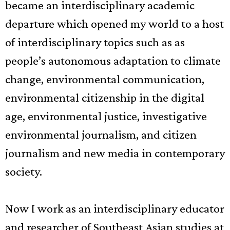
became an interdisciplinary academic
departure which opened my world to a host
of interdisciplinary topics such as as
people’s autonomous adaptation to climate
change, environmental communication,
environmental citizenship in the digital
age, environmental justice, investigative
environmental journalism, and citizen
journalism and new media in contemporary
society.
Now I work as an interdisciplinary educator
and researcher of Southeast Asian studies at