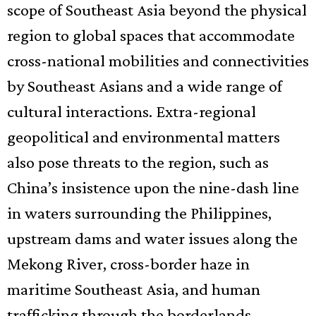
scope of Southeast Asia beyond the physical
region to global spaces that accommodate
cross-national mobilities and connectivities
by Southeast Asians and a wide range of
cultural interactions. Extra-regional
geopolitical and environmental matters
also pose threats to the region, such as
China’s insistence upon the nine-dash line
in waters surrounding the Philippines,
upstream dams and water issues along the
Mekong River, cross-border haze in
maritime Southeast Asia, and human
trafficking through the borderlands.