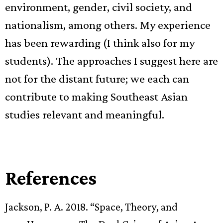
environment, gender, civil society, and
nationalism, among others. My experience
has been rewarding (I think also for my
students). The approaches I suggest here are
not for the distant future; we each can
contribute to making Southeast Asian
studies relevant and meaningful.
References
Jackson, P. A. 2018. “Space, Theory, and