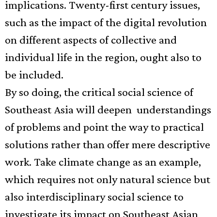
implications. Twenty-first century issues,
such as the impact of the digital
revolution
on different aspects of collective and
individual life in the region, ought also to
be included.
By so doing, the critical social science of
Southeast Asia will deepen
understandings
of problems and point the way to practical
solutions rather than offer mere descriptive
work. Take climate change as an example,
which requires not only natural science but
also interdisciplinary social science to
investigate its impact on Southeast Asian