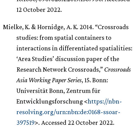
12 October 2022.
Mielke, K. & Hornidge, A. K. 2014. “Crossroads
studies: from spatial containers to
interactions in differentiated spatialities:
‘Area Studies’ discussion paper of the
Research Network Crossroads,”
Crossroads
Asia Working Paper Series
, 15. Bonn:
Universität Bonn, Zentrum für
Entwicklungsforschung <
https://nbn-
resolving.org/urn:nbn:de:0168-ssoar-
397519
>. Accessed 22 October 2022.