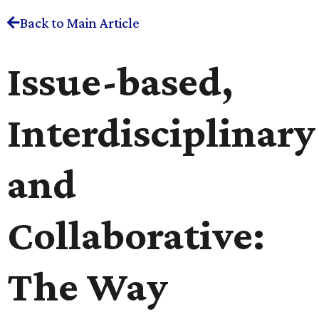
Back to Main Article
Issue-based,
Interdisciplinary
and
Collaborative:
The Way