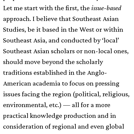
Let me start with the first, the
issue-based
approach. I believe that Southeast Asian
Studies, be it based in the West or within
Southeast Asia, and conducted by ‘local’
Southeast Asian scholars or non-local ones,
should move beyond the scholarly
traditions established in the Anglo-
American academia to focus on pressing
issues facing the region (political, religious,
environmental, etc.) — all for a more
practical knowledge production and in
consideration of regional and even global