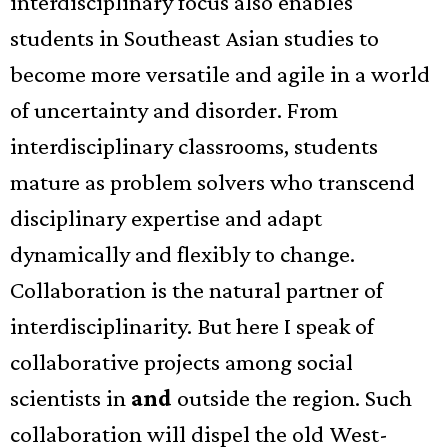
interdisciplinary focus also enables
students in Southeast Asian studies to
become more versatile and agile in a world
of uncertainty and disorder. From
interdisciplinary classrooms, students
mature as problem solvers who transcend
disciplinary expertise and adapt
dynamically and flexibly to change.
Collaboration is the natural partner of
interdisciplinarity. But here I speak of
collaborative projects among social
scientists in
and
outside the region. Such
collaboration will dispel the old West-