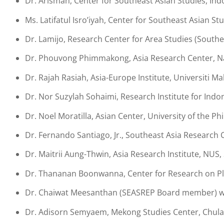
Dr. Arisman, Center for Southeast Asian Studies, Ind
Ms. Latifatul Isro’iyah, Center for Southeast Asian S
Dr. Lamijo, Research Center for Area Studies (Southe
Dr. Phouvong Phimmakong, Asia Research Center, Nat
Dr. Rajah Rasiah, Asia-Europe Institute, Universiti Ma
Dr. Nor Suzylah Sohaimi, Research Institute for Indon
Dr. Noel Moratilla, Asian Center, University of the Phi
Dr. Fernando Santiago, Jr., Southeast Asia Research C
Dr. Maitrii Aung-Thwin, Asia Research Institute, NUS
Dr. Thananan Boonwanna, Center for Research on Plu
Dr. Chaiwat Meesanthan (SEASREP Board member) wit
Dr. Adisorn Semyaem, Mekong Studies Center, Chulal