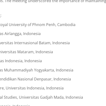
ons. The meeting underscored the importance of maintaining 
:
 Royal University of Phnom Penh, Cambodia
as Airlangga, Indonesia
versitas Internasional Batam, Indonesia
iversitas Mataram, Indonesia
as Indonesia, Indonesia
tas Muhammadiyah Yogyakarta, Indonesia
 Pendidikan Nasional Denpasar, Indonesia
re, Universitas Indonesia, Indonesia
al Studies, Universitas Gadjah Mada, Indonesia