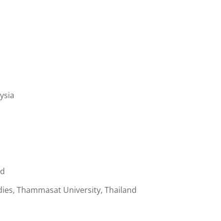
ysia
nd
ies, Thammasat University, Thailand