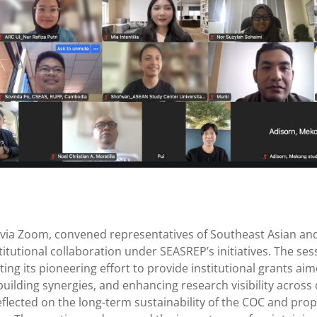
5 via Zoom, convened representatives of Southeast Asian an
itutional collaboration under SEASREP’s initiatives. The s
ting its pioneering effort to provide institutional grants a
building synergies, and enhancing research visibility acros
o reflected on the long-term sustainability of the COC and 