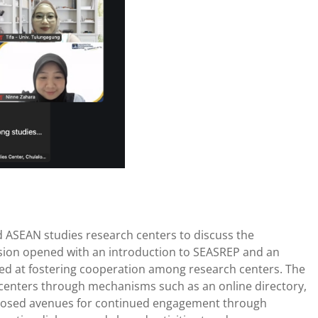
d ASEAN studies research centers to discuss the
ession opened with an introduction to SEASREP and an
imed at fostering cooperation among research centers. The
s centers through mechanisms such as an online directory,
proposed avenues for continued engagement through