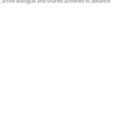
active dialogue and shared activities to advance