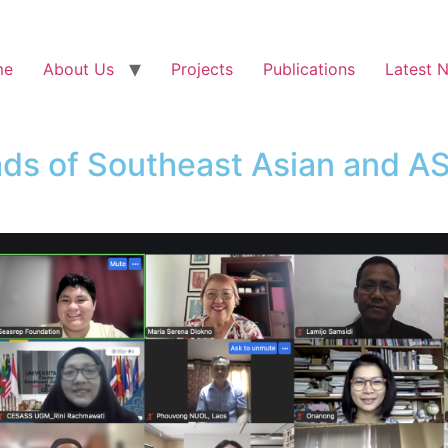
me
About Us
Projects
Publications
Latest 
ds of Southeast Asian and A