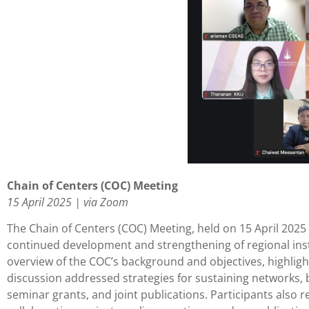
Chain of Centers (COC) Meeting
15 April 2025 | via Zoom
The Chain of Centers (COC) Meeting, held on 15 April 202
continued development and strengthening of regional inst
overview of the COC’s background and objectives, highligh
discussion addressed strategies for sustaining networks, 
seminar grants, and joint publications. Participants als