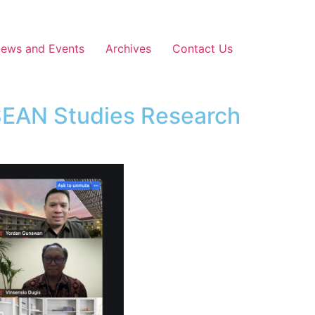
News and Events
Archives
Contact Us
SEAN Studies Research