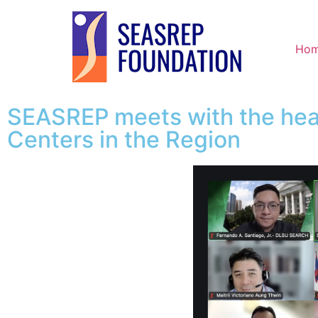
Ho
SEASREP meets with the hea
Centers in the Region