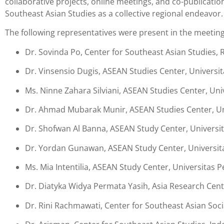
collaborative projects, online meetings, and co-publicati
Southeast Asian Studies as a collective regional endeavor.
The following representatives were present in the meeting
Dr. Sovinda Po, Center for Southeast Asian Studies,
Dr. Vinsensio Dugis, ASEAN Studies Center, Universit
Ms. Ninne Zahara Silviani, ASEAN Studies Center, Uni
Dr. Ahmad Mubarak Munir, ASEAN Studies Center, Un
Dr. Shofwan Al Banna, ASEAN Study Center, Universit
Dr. Yordan Gunawan, ASEAN Study Center, Universi
Ms. Mia Intentilia, ASEAN Study Center, Universitas
Dr. Diatyka Widya Permata Yasih, Asia Research Cent
Dr. Rini Rachmawati, Center for Southeast Asian Soci