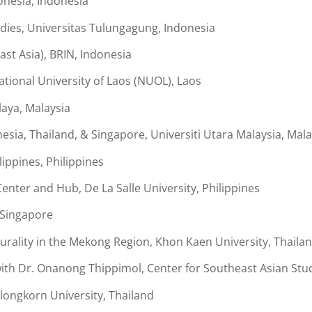
onesia, Indonesia
tudies, Universitas Tulungagung, Indonesia
ast Asia), BRIN, Indonesia
ional University of Laos (NUOL), Laos
laya, Malaysia
esia, Thailand, & Singapore, Universiti Utara Malaysia, Mala
lippines, Philippines
enter and Hub, De La Salle University, Philippines
, Singapore
rality in the Mekong Region, Khon Kaen University, Thaila
h Dr. Onanong Thippimol, Center for Southeast Asian Stud
ongkorn University, Thailand